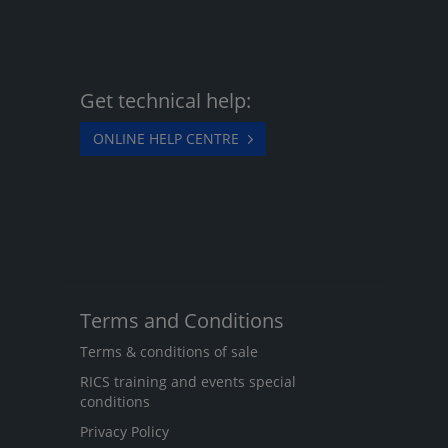
Get technical help:
ONLINE HELP CENTRE
Terms and Conditions
Terms & conditions of sale
RICS training and events special
conditions
Privacy Policy