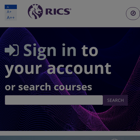
A
A+
Togg
A++
navi
Sign in
to
your account
or search courses