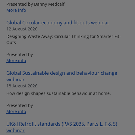
Presented by Danny Medcalf
More info
Global Circular economy and fit-outs webinar
12 August 2026
Designing Waste Away: Circular Thinking for Smarter Fit-
Outs
Presented by
More info
Global Sustainable design and behaviour change
webinar
18 August 2026
How design shapes sustainable behaviour at home.
Presented by
More info
UK&I Retrofit standards (PAS 2035, Parts L, F & S)
webinar