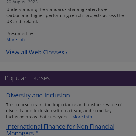
20 August 2026
Understanding the standards shaping safer, lower-
carbon and higher-performing retrofit projects across the
UK and Ireland.
Presented by
More info
View all Web Classes
Popular courses
Diversity and Inclusion
This course covers the importance and business value of
diversity and inclusion within a team, and some key
inclusion areas that surveyors...
More info
International Finance for Non Financial
Managers™