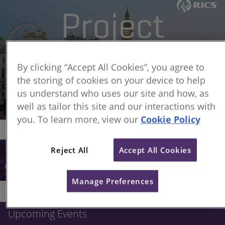
By clicking “Accept All Cookies”, you agree to
the storing of cookies on your device to help
us understand who uses our site and how, as
well as tailor this site and our interactions with
you. To learn more, view our
Cookie Policy
Reject All
Accept All Cookies
Manage Preferences
Upcoming Events