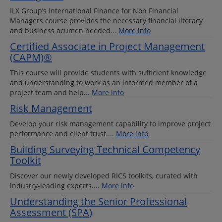
ILX Group’s International Finance for Non Financial
Managers course provides the necessary financial literacy
and business acumen needed...
More info
Certified Associate in Project Management
(CAPM)®
This course will provide students with sufficient knowledge
and understanding to work as an informed member of a
project team and help...
More info
Risk Management
Develop your risk management capability to improve project
performance and client trust....
More info
Building Surveying Technical Competency
Toolkit
Discover our newly developed RICS toolkits, curated with
industry-leading experts....
More info
Understanding the Senior Professional
Assessment (SPA)