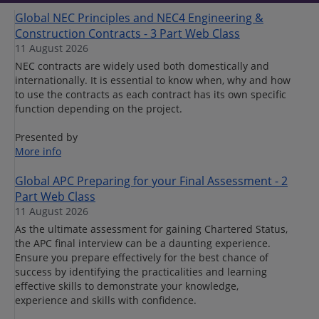
Global NEC Principles and NEC4 Engineering &
Construction Contracts - 3 Part Web Class
11 August 2026
NEC contracts are widely used both domestically and
internationally. It is essential to know when, why and how
to use the contracts as each contract has its own specific
function depending on the project.
Presented by
More info
Global APC Preparing for your Final Assessment - 2
Part Web Class
11 August 2026
As the ultimate assessment for gaining Chartered Status,
the APC final interview can be a daunting experience.
Ensure you prepare effectively for the best chance of
success by identifying the practicalities and learning
effective skills to demonstrate your knowledge,
experience and skills with confidence.