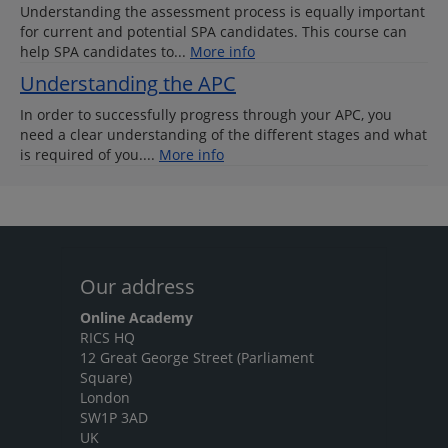
Understanding the assessment process is equally important
for current and potential SPA candidates. This course can
help SPA candidates to...
More info
Understanding the APC
In order to successfully progress through your APC, you
need a clear understanding of the different stages and what
is required of you....
More info
Our address
Online Academy
RICS HQ
12 Great George Street (Parliament
Square)
London
SW1P 3AD
UK